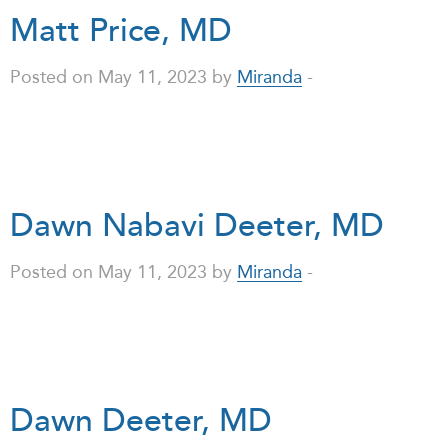
Matt Price, MD
Posted on May 11, 2023 by
Miranda
-
Dawn Nabavi Deeter, MD
Posted on May 11, 2023 by
Miranda
-
Dawn Deeter, MD