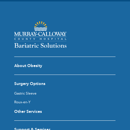
About Obesity
Surgery Options
Gastric Sleeve
Roux-en-Y
Other Services
Support & Seminar