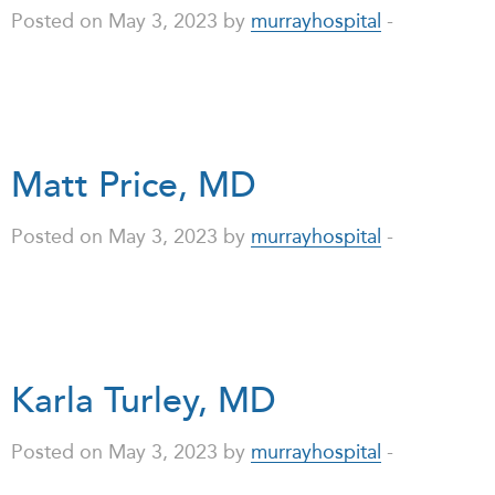
Posted on May 3, 2023 by
murrayhospital
-
Matt Price, MD
Posted on May 3, 2023 by
murrayhospital
-
Karla Turley, MD
Posted on May 3, 2023 by
murrayhospital
-