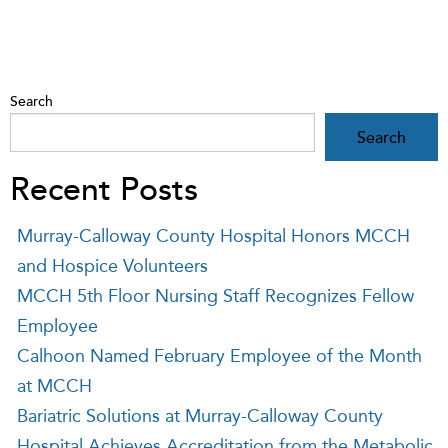
Search
Search
Recent Posts
Murray-Calloway County Hospital Honors MCCH
and Hospice Volunteers
MCCH 5th Floor Nursing Staff Recognizes Fellow
Employee
Calhoon Named February Employee of the Month
at MCCH
Bariatric Solutions at Murray-Calloway County
Hospital Achieves Accreditation from the Metabolic