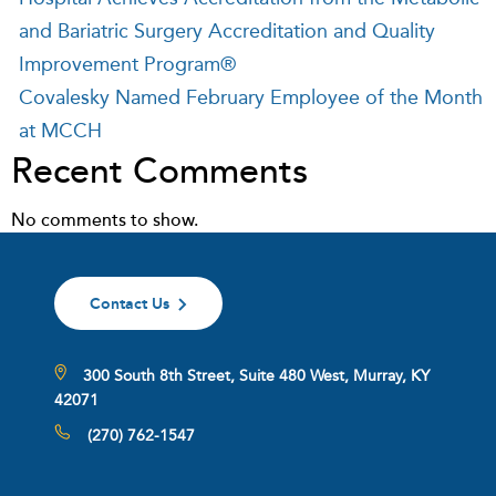
and Bariatric Surgery Accreditation and Quality
Improvement Program®
Covalesky Named February Employee of the Month
at MCCH
Recent Comments
No comments to show.
Contact Us
300 South 8th Street, Suite 480 West, Murray, KY
42071
(270) 762-1547