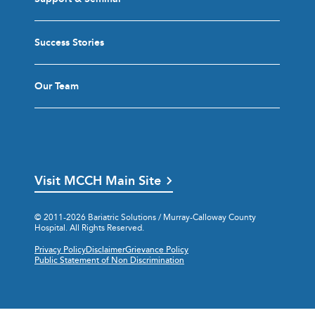
Success Stories
Our Team
Visit MCCH Main Site
© 2011-2026 Bariatric Solutions / Murray-Calloway County
Hospital. All Rights Reserved.
Privacy Policy
Disclaimer
Grievance Policy
Public Statement of Non Discrimination