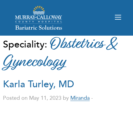
Obstetrics &
Speciality:
Gynecology
Karla Turley, MD
Posted on May 11, 2023 by
Miranda
-