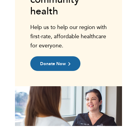
health
Help us to help our region with
first-rate, affordable healthcare
for everyone.
Donate Now