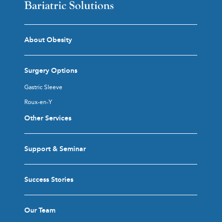
About Obesity
Surgery Options
Gastric Sleeve
Roux-en-Y
Other Services
Support & Seminar
Success Stories
Our Team