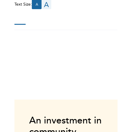
A
Text Size:
A
An investment in
community