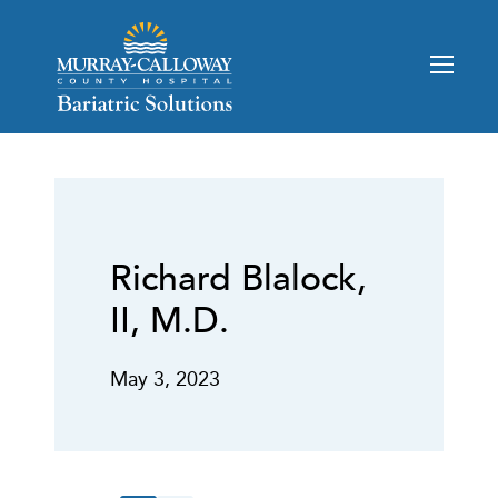
Richard Blalock,
II, M.D.
May 3, 2023