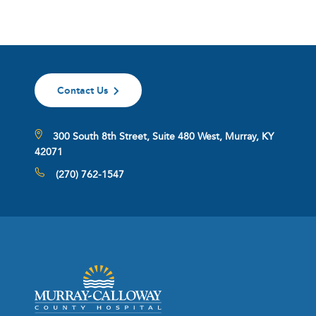
Contact Us
300 South 8th Street, Suite 480 West, Murray, KY
42071
(270) 762-1547