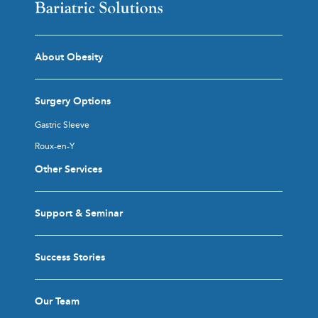
About Obesity
Surgery Options
Gastric Sleeve
Roux-en-Y
Other Services
Support & Seminar
Success Stories
Our Team