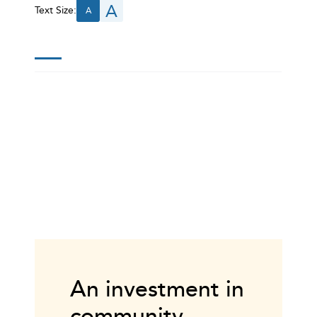
A
Text Size:
A
An investment in
community