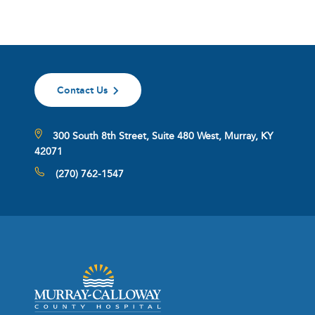
Contact Us
300 South 8th Street, Suite 480 West, Murray, KY
42071
(270) 762-1547