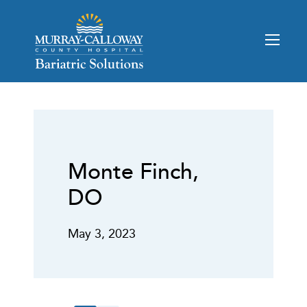
Monte Finch,
DO
May 3, 2023