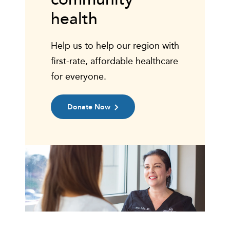
health
Help us to help our region with
first-rate, affordable healthcare
for everyone.
Donate Now