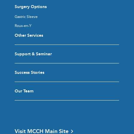
Surgery Options
Gastric Sleeve
Roux-en-Y
Other Services
Support & Seminar
Success Stories
Our Team
Visit MCCH Main Site