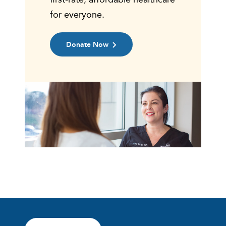
for everyone.
Donate Now