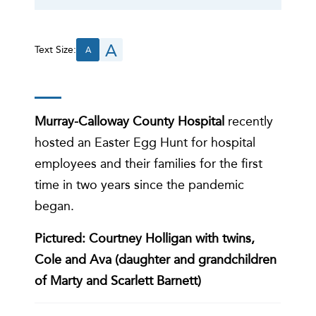
A
Text Size:
A
Murray-Calloway County Hospital
recently
hosted an Easter Egg Hunt for hospital
employees and their families for the first
time in two years since the pandemic
began.
Pictured: Courtney Holligan with twins,
Cole and Ava (daughter and grandchildren
of Marty and Scarlett Barnett)