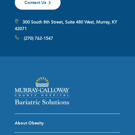
Contact Us
300 South 8th Street, Suite 480 West, Murray, KY
42071
(270) 762-1547
About Obesity