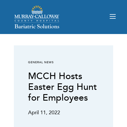
GENERAL NEWS
MCCH Hosts
Easter Egg Hunt
for Employees
April 11, 2022