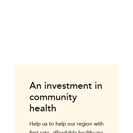
An investment in
community
health
Help us to help our region with
first-rate, affordable healthcare