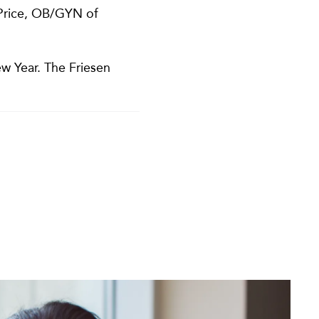
 Price, OB/GYN of
w Year. The Friesen