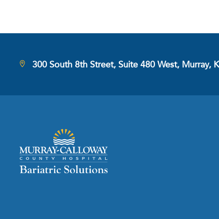
300 South 8th Street, Suite 480 West, Murray, 