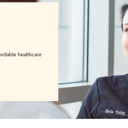
fordable healthcare