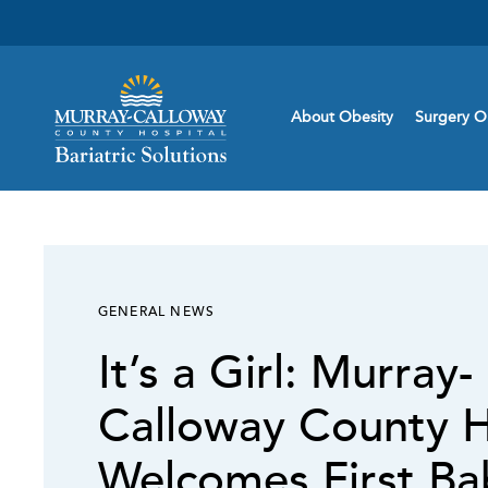
About Obesity
Surgery O
GENERAL NEWS
It’s a Girl: Murray-
Calloway County H
Welcomes First Ba