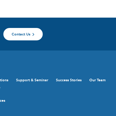
Contact Us
tions
Support & Seminar
Success Stories
Our Team
e
ices