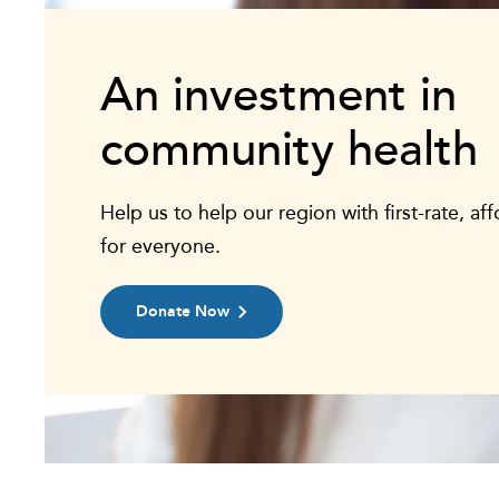
An investment in
community health
Help us to help our region with first-rate, af
for everyone.
Donate Now