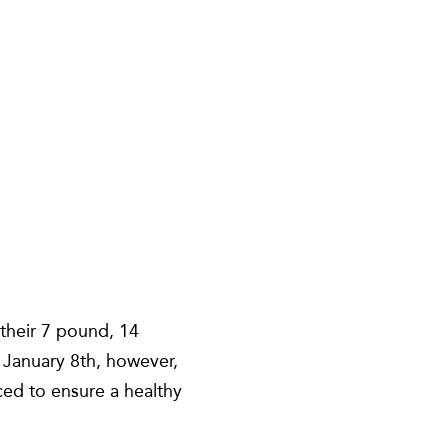
 their 7 pound, 14
 January 8th, however,
ed to ensure a healthy