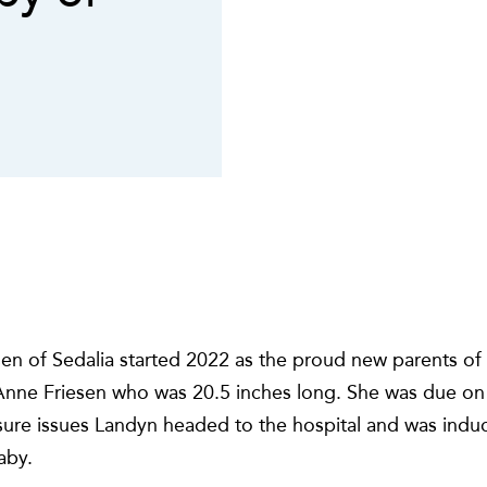
en of Sedalia started 2022 as the proud new parents of
 Anne Friesen who was 20.5 inches long. She was due on
sure issues Landyn headed to the hospital and was induc
aby.