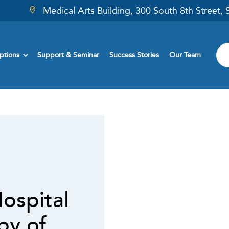
Medical Arts Building, 300 South 8th Street,
ptions
Support & Seminar
Success Stories
Our Team
ospital
by of