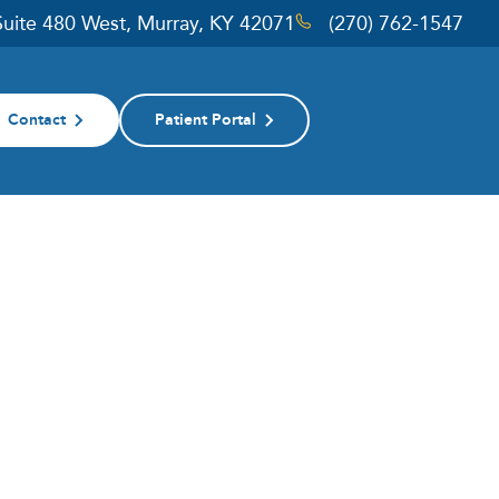
 Suite 480 West, Murray, KY 42071
(270) 762-1547
Contact
Patient Portal