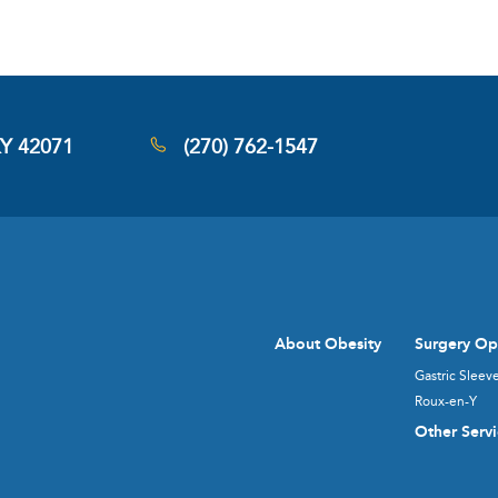
KY 42071
(270) 762-1547
About Obesity
Surgery Op
Gastric Sleev
Roux-en-Y
Other Serv