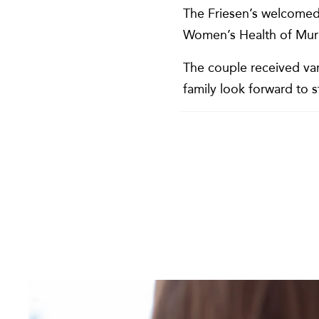
The Friesen’s welcomed 
Women’s Health of Murr
The couple received var
family look forward to 