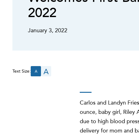
2022
January 3, 2022
A
Text Size:
A
Carlos and Landyn Fries
ounce, baby girl, Riley
due to high blood pres
delivery for mom and b