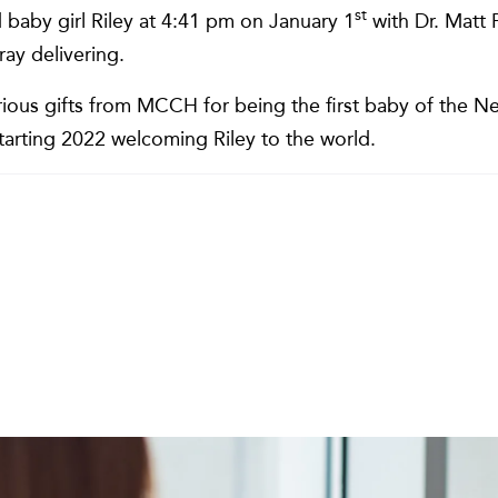
st
baby girl Riley at 4:41 pm on January 1
with Dr. Matt
ay delivering.
ious gifts from MCCH for being the first baby of the Ne
starting 2022 welcoming Riley to the world.