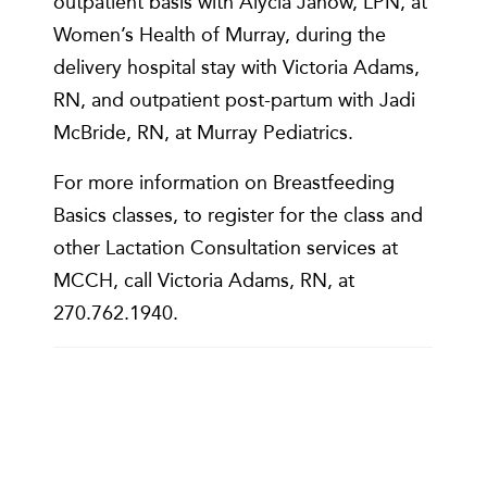
outpatient basis with Alycia Janow, LPN, at
Women’s Health of Murray, during the
delivery hospital stay with Victoria Adams,
RN, and outpatient post-partum with Jadi
McBride, RN, at Murray Pediatrics.
For more information on Breastfeeding
Basics classes, to register for the class and
other Lactation Consultation services at
MCCH, call Victoria Adams, RN, at
270.762.1940.