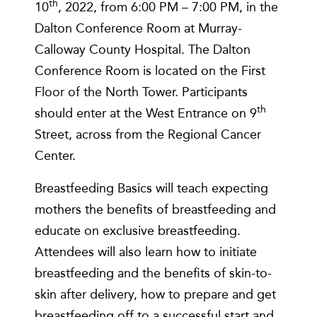
th
10
, 2022, from 6:00 PM – 7:00 PM, in the
Dalton Conference Room at Murray-
Calloway County Hospital. The Dalton
Conference Room is located on the First
Floor of the North Tower. Participants
th
should enter at the West Entrance on 9
Street, across from the Regional Cancer
Center.
Breastfeeding Basics will teach expecting
mothers the benefits of breastfeeding and
educate on exclusive breastfeeding.
Attendees will also learn how to initiate
breastfeeding and the benefits of skin-to-
skin after delivery, how to prepare and get
breastfeeding off to a successful start and