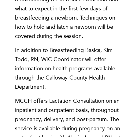
what to expect in the first few days of
breastfeeding a newborn. Techniques on
how to hold and latch a newborn will be
covered during the session.
In addition to Breastfeeding Basics, Kim
Todd, RN, WIC Coordinator will offer
information on health programs available
through the Calloway-County Health
Department.
MCCH offers Lactation Consultation on an
inpatient and outpatient basis, throughout
pregnancy, delivery, and post-partum. The
service is available during pregnancy on an