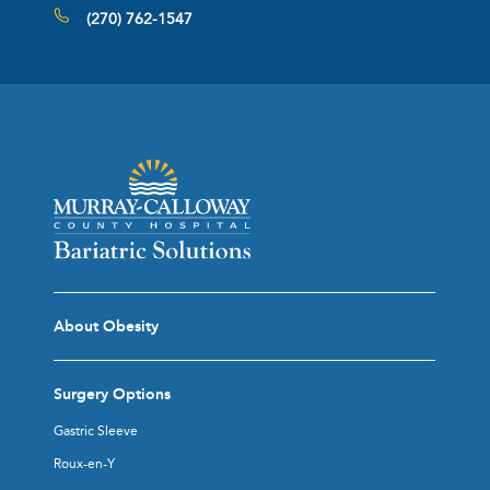
(270) 762-1547
About Obesity
Surgery Options
Gastric Sleeve
Roux-en-Y