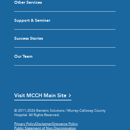
Other Services
Support & Seminar
Success Stories
Our Team
Visit MCCH Main Site
© 2011-2026 Bariatric Solutions / Murray-Calloway County
Hospital. All Rights Reserved.
Privacy Policy
Disclaimer
Grievance Policy
Public Statement of Non Discrimination