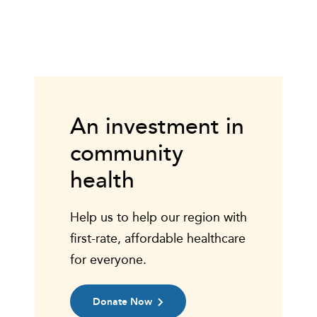
An investment in
community
health
Help us to help our region with
first-rate, affordable healthcare
for everyone.
Donate Now