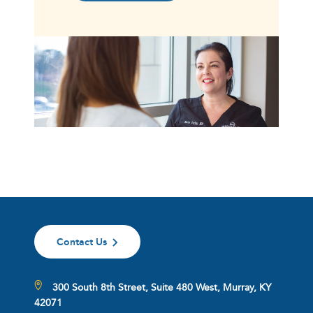
Contact Us
300 South 8th Street, Suite 480 West, Murray, KY
42071