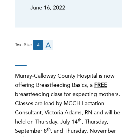
June 16, 2022
A
Text Size:
A
Murray-Calloway County Hospital is now
offering Breastfeeding Basics, a
FREE
breastfeeding class for expecting mothers.
Classes are lead by MCCH Lactation
Consultant, Victoria Adams, RN and will be
th
held on Thursday, July 14
, Thursday,
th
September 8
, and Thursday, November