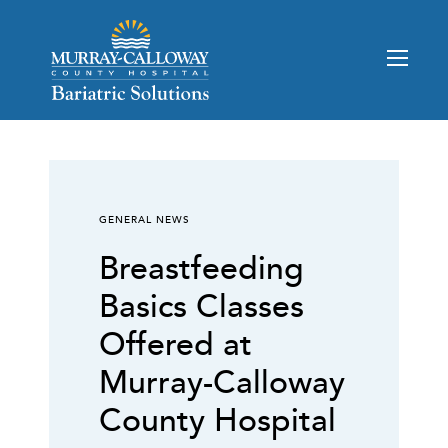
GENERAL NEWS
Breastfeeding
Basics Classes
Offered at
Murray-Calloway
County Hospital